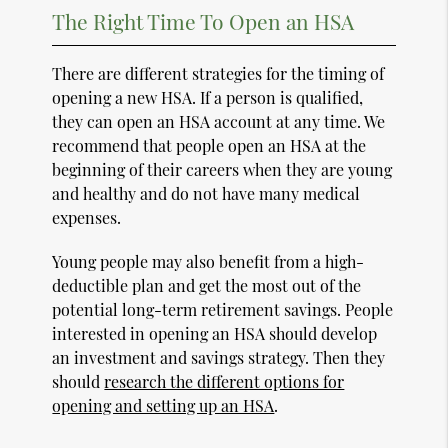
The Right Time To Open an HSA
There are different strategies for the timing of
opening a new HSA. If a person is qualified,
they can open an HSA account at any time. We
recommend that people open an HSA at the
beginning of their careers when they are young
and healthy and do not have many medical
expenses.
Young people may also benefit from a high-
deductible plan and get the most out of the
potential long-term retirement savings. People
interested in opening an HSA should develop
an investment and savings strategy. Then they
should
research the different options for
opening and setting up an HSA
.