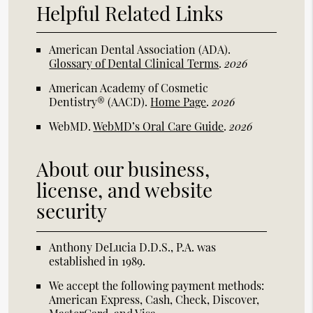
Helpful Related Links
American Dental Association (ADA)
.
Glossary of Dental Clinical Terms
.
2026
American Academy of Cosmetic
Dentistry® (AACD)
.
Home Page
.
2026
WebMD
.
WebMD’s Oral Care Guide
.
2026
About our business,
license, and website
security
Anthony DeLucia D.D.S., P.A. was
established in 1989.
We accept the following payment methods:
American Express, Cash, Check, Discover,