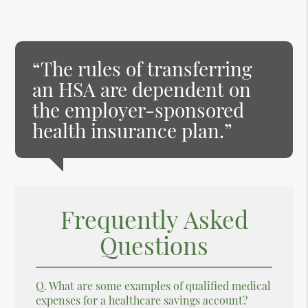
“The rules of transferring
an HSA are dependent on
the employer-sponsored
health insurance plan.”
Frequently Asked
Questions
Q.
What are some examples of qualified medical
expenses for a healthcare savings account?