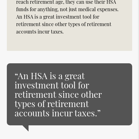
reach retirement age, they can use their HSA
funds for anything, not just medical expenses.
An HSA is a great investment tool for
retirement since other types of retirement
accounts incur taxes.
“An HSA is a great
investment tool for
retirement since other
types of retirement
accounts incur taxes.”