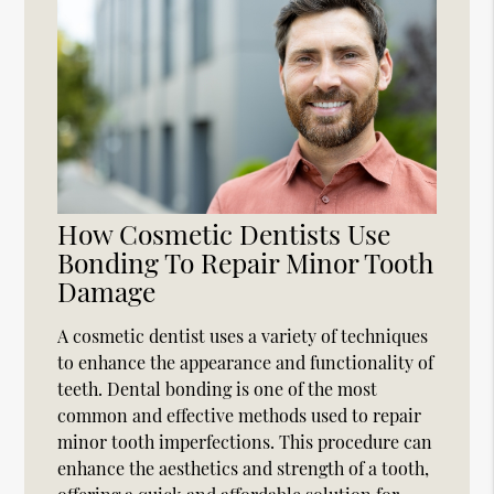
How Cosmetic Dentists Use
Bonding To Repair Minor Tooth
Damage
A cosmetic dentist uses a variety of techniques
to enhance the appearance and functionality of
teeth. Dental bonding is one of the most
common and effective methods used to repair
minor tooth imperfections. This procedure can
enhance the aesthetics and strength of a tooth,