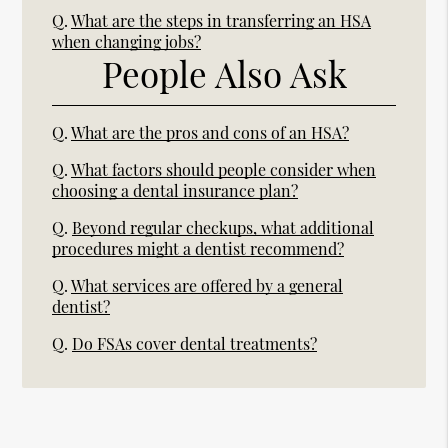
Q.
What are the steps in transferring an HSA
when changing jobs?
People Also Ask
Q.
What are the pros and cons of an HSA?
Q.
What factors should people consider when
choosing a dental insurance plan?
Q.
Beyond regular checkups, what additional
procedures might a dentist recommend?
Q.
What services are offered by a general
dentist?
Q.
Do FSAs cover dental treatments?