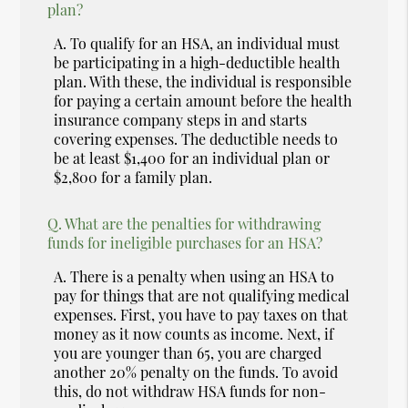
plan?
A.
To qualify for an HSA, an individual must
be participating in a high-deductible health
plan. With these, the individual is responsible
for paying a certain amount before the health
insurance company steps in and starts
covering expenses. The deductible needs to
be at least $1,400 for an individual plan or
$2,800 for a family plan.
Q.
What are the penalties for withdrawing
funds for ineligible purchases for an HSA?
A.
There is a penalty when using an HSA to
pay for things that are not qualifying medical
expenses. First, you have to pay taxes on that
money as it now counts as income. Next, if
you are younger than 65, you are charged
another 20% penalty on the funds. To avoid
this, do not withdraw HSA funds for non-