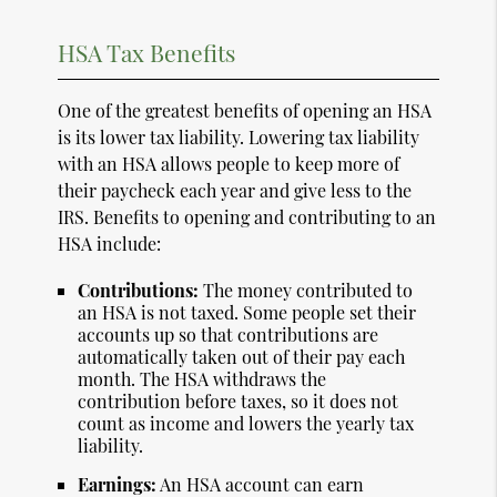
HSA Tax Benefits
One of the greatest benefits of opening an HSA
is its lower tax liability. Lowering tax liability
with an HSA allows people to keep more of
their paycheck each year and give less to the
IRS. Benefits to opening and contributing to an
HSA include:
Contributions:
The money contributed to
an HSA is not taxed. Some people set their
accounts up so that contributions are
automatically taken out of their pay each
month. The HSA withdraws the
contribution before taxes, so it does not
count as income and lowers the yearly tax
liability.
Earnings:
An HSA account can earn