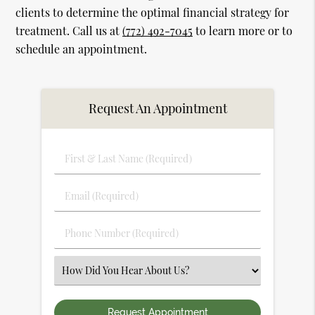
clients to determine the optimal financial strategy for
treatment. Call us at
(772) 492-7045
to learn more or to
schedule an appointment.
Request An Appointment
First
&
Last
Email
Name
(Required)
(Required)
Phone
Number
(Required)
Select
an
Option