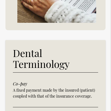
Dental
Terminology
Co-pay
A fixed payment made by the insured (patient)
coupled with that of the insurance coverage.