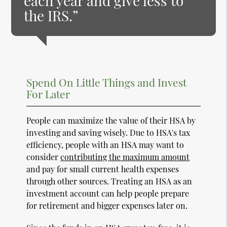
each year and give less to
the IRS.”
Spend On Little Things and Invest
For Later
People can maximize the value of their HSA by
investing and saving wisely. Due to HSA's tax
efficiency, people with an HSA may want to
consider
contributing the maximum amount
and pay for small current health expenses
through other sources. Treating an HSA as an
investment account can help people prepare
for retirement and bigger expenses later on.