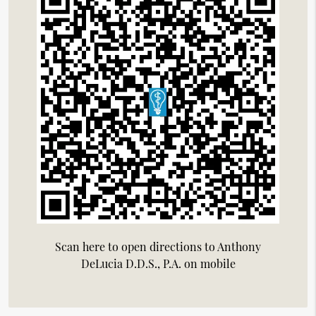
Scan here to open directions to Anthony
DeLucia D.D.S., P.A. on mobile