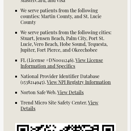
MasterCard, and Visa
We serve patients from the following
counties: Martin County, and St. Lucie
County
We serve patients from the following cities:
Stuart, Jensen Beach, Palm City, Port St.
Lucie, Vero Beach, Hobe Sound, Tequesta,
Jupiter, Fort Pierce, and Okeechobee
FL (License #DN0011246)
.
View License
Information and Specifics
National Provider Identifier Database
(1538214945).
View NPI Registry Information
Norton Safe Web
.
View Details
Trend Micro Site Safety Center
.
View
Details