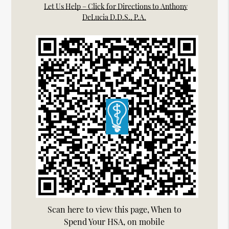
Let Us Help – Click for Directions to Anthony
DeLucia D.D.S., P.A.
Scan here to view this page, When to
Spend Your HSA, on mobile