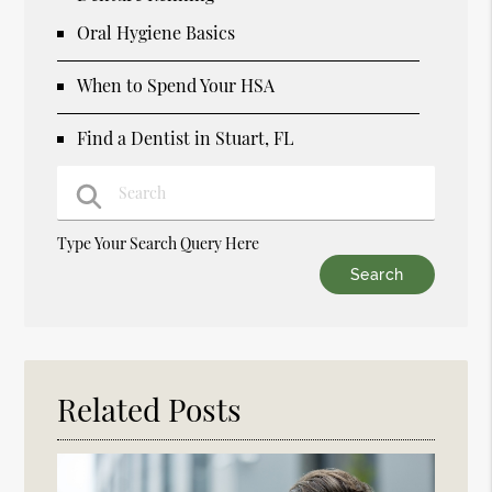
Oral Hygiene Basics
When to Spend Your HSA
Find a Dentist in Stuart, FL
Type Your Search Query Here
Related Posts