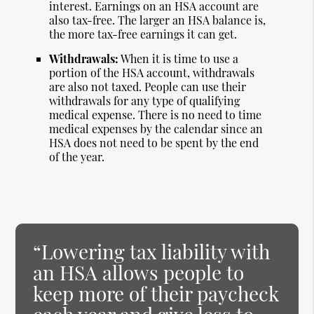
interest. Earnings on an HSA account are
also tax-free. The larger an HSA balance is,
the more tax-free earnings it can get.
Withdrawals:
When it is time to use a
portion of the HSA account, withdrawals
are also not taxed. People can use their
withdrawals for any type of qualifying
medical expense. There is no need to time
medical expenses by the calendar since an
HSA does not need to be spent by the end
of the year.
“Lowering tax liability with
an HSA allows people to
keep more of their paycheck