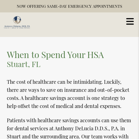
NOW OFFERING SAME-DAY EMERGENCY APPOINTMENTS
When to Spend Your HSA
Stuart, FL
The cost of healthcare can be intimidating. Luckily,
there are ways to save on insurance and out-of-pocket
costs. A healthcare savings account is one strategy to
help offset the cost of medical and dental expenses.
Patients with healthcare savings accounts can use them
for dental services at Anthony DeLucia D.D.S., P.A. in
Stuart and the surrounding area. Our team works with