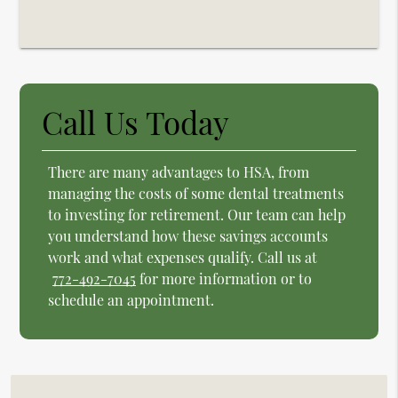
Call Us Today
There are many advantages to HSA, from
managing the costs of some dental treatments
to investing for retirement. Our team can help
you understand how these savings accounts
work and what expenses qualify. Call us at
772-492-7045
for more information or to
schedule an appointment.