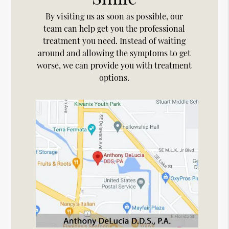
By visiting us as soon as possible, our
team can help get you the professional
treatment you need. Instead of waiting
around and allowing the symptoms to get
worse, we can provide you with treatment
options.