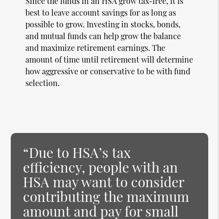
Since the funds in an HSA grow tax-free, it is
best to leave account savings for as long as
possible to grow. Investing in stocks, bonds,
and mutual funds can help grow the balance
and maximize retirement earnings. The
amount of time until retirement will determine
how aggressive or conservative to be with fund
selection.
“Due to HSA’s tax
efficiency, people with an
HSA may want to consider
contributing the maximum
amount and pay for small