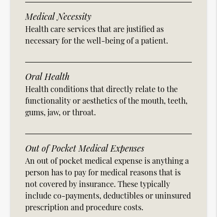
Medical Necessity
Health care services that are justified as
necessary for the well-being of a patient.
Oral Health
Health conditions that directly relate to the
functionality or aesthetics of the mouth, teeth,
gums, jaw, or throat.
Out of Pocket Medical Expenses
An out of pocket medical expense is anything a
person has to pay for medical reasons that is
not covered by insurance. These typically
include co-payments, deductibles or uninsured
prescription and procedure costs.