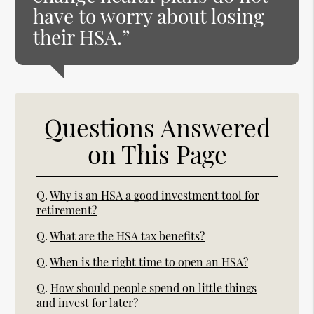
have to worry about losing
their HSA.”
Questions Answered
on This Page
Q.
Why is an HSA a good investment tool for
retirement?
Q.
What are the HSA tax benefits?
Q.
When is the right time to open an HSA?
Q.
How should people spend on little things
and invest for later?