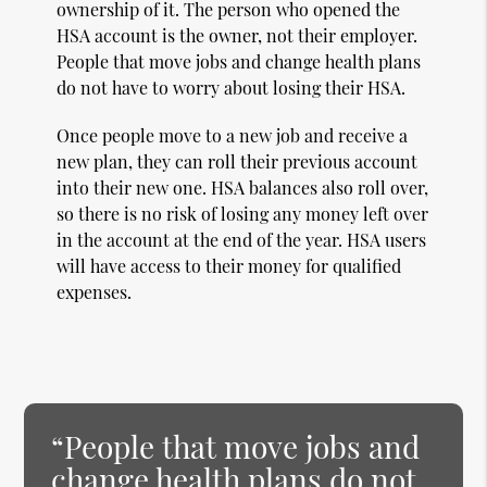
ownership of it. The person who opened the
HSA account is the owner, not their employer.
People that move jobs and change health plans
do not have to worry about losing their HSA.
Once people move to a new job and receive a
new plan, they can roll their previous account
into their new one. HSA balances also roll over,
so there is no risk of losing any money left over
in the account at the end of the year. HSA users
will have access to their money for qualified
expenses.
“People that move jobs and
change health plans do not