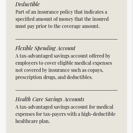
Deductible
Part of an insurance policy that indicates a
specified amount of money that the insured
must pay prior to the coverage amount.
Flexible Spending Account
A tax-advantaged savings account offered by
employers to cover eligible medical expenses
not covered by insurance such as copays,
prescription drugs, and deductibles.
Health Care Savings Accounts
A tax-advantaged savings account for medical
expenses for tax-payers with a high-deductible
healthcare plan.