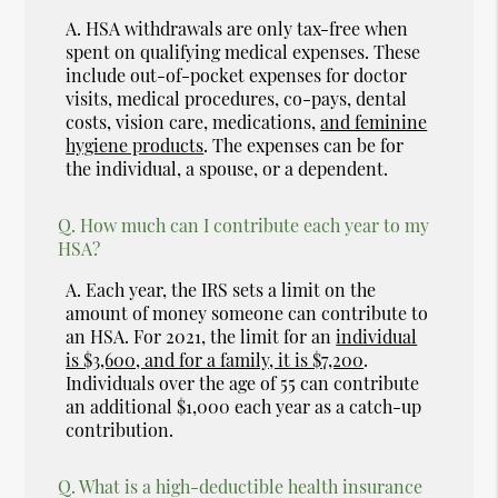
A.
HSA withdrawals are only tax-free when
spent on qualifying medical expenses. These
include out-of-pocket expenses for doctor
visits, medical procedures, co-pays, dental
costs, vision care, medications,
and feminine
hygiene products
. The expenses can be for
the individual, a spouse, or a dependent.
Q.
How much can I contribute each year to my
HSA?
A.
Each year, the IRS sets a limit on the
amount of money someone can contribute to
an HSA. For 2021, the limit for an
individual
is $3,600, and for a family, it is $7,200
.
Individuals over the age of 55 can contribute
an additional $1,000 each year as a catch-up
contribution.
Q.
What is a high-deductible health insurance