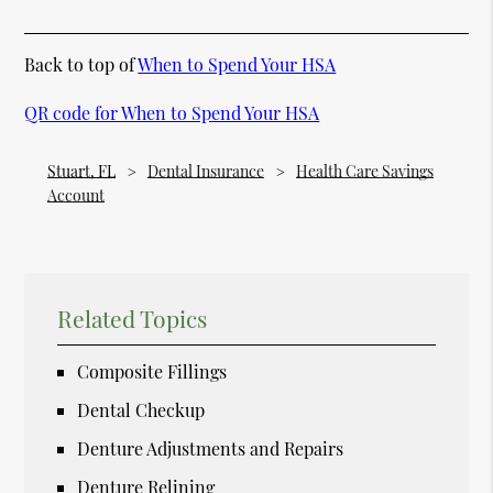
Back to top of
When to Spend Your HSA
QR code for When to Spend Your HSA
Stuart, FL
Dental Insurance
Health Care Savings
Account
Related Topics
Composite Fillings
Dental Checkup
Denture Adjustments and Repairs
Denture Relining