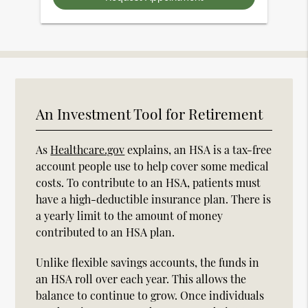
An Investment Tool for Retirement
As
Healthcare.gov
explains, an HSA is a tax-free
account people use to help cover some medical
costs. To contribute to an HSA, patients must
have a high-deductible insurance plan. There is
a yearly limit to the amount of money
contributed to an HSA plan.
Unlike flexible savings accounts, the funds in
an HSA roll over each year. This allows the
balance to continue to grow. Once individuals