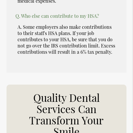
medical expenses.
Q.
Who else can contribute to my HSA?
A.
Some employers also make contributions
to their staff's HSA plans. If your job
contributes to your HSA, be sure that you do
not go over the IRS contribution limit. Excess
contributions will result in a 6% tax penalty.
Quality Dental
Services Can
Transform Your
Smile