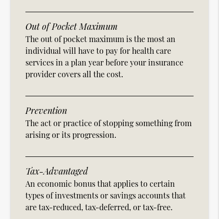
Out of Pocket Maximum
The out of pocket maximum is the most an
individual will have to pay for health care
services in a plan year before your insurance
provider covers all the cost.
Prevention
The act or practice of stopping something from
arising or its progression.
Tax-Advantaged
An economic bonus that applies to certain
types of investments or savings accounts that
are tax-reduced, tax-deferred, or tax-free.