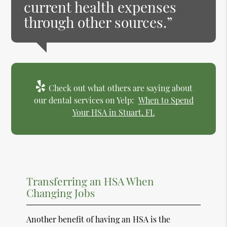
current health expenses
through other sources.”
Check out what others are saying about
our dental services on Yelp:
When to Spend
Your HSA in Stuart, FL
Transferring an HSA When
Changing Jobs
Another benefit of having an HSA is the